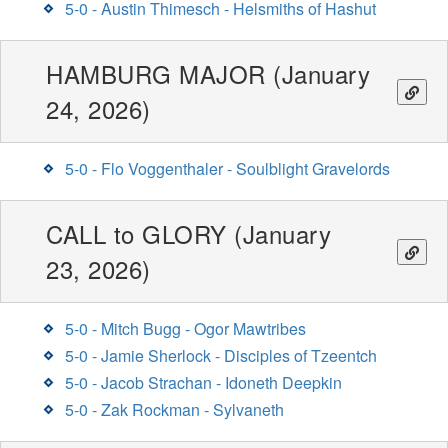
5-0 - Austin Thimesch - Helsmiths of Hashut
HAMBURG MAJOR (January
24, 2026)
5-0 - Flo Voggenthaler - Soulblight Gravelords
CALL to GLORY (January
23, 2026)
5-0 - Mitch Bugg - Ogor Mawtribes
5-0 - Jamie Sherlock - Disciples of Tzeentch
5-0 - Jacob Strachan - Idoneth Deepkin
5-0 - Zak Rockman - Sylvaneth