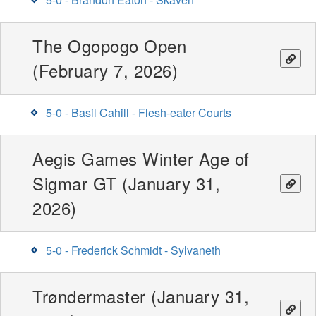
The Ogopogo Open
(February 7, 2026)
5-0 - Basil Cahill - Flesh-eater Courts
Aegis Games Winter Age of
Sigmar GT (January 31,
2026)
5-0 - Frederick Schmidt - Sylvaneth
Trøndermaster (January 31,