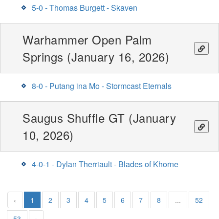
5-0 - Thomas Burgett - Skaven
Warhammer Open Palm
Springs (January 16, 2026)
8-0 - Putang ina Mo - Stormcast Eternals
Saugus Shuffle GT (January
10, 2026)
4-0-1 - Dylan Therriault - Blades of Khorne
‹
1
2
3
4
5
6
7
8
...
52
53
›