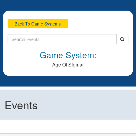
Back To Game Systems
Game System:
Age Of Sigmar
Events