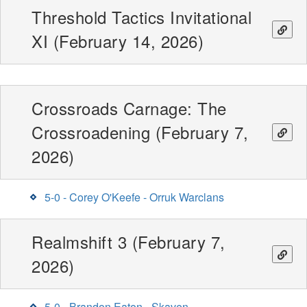
Threshold Tactics Invitational
XI (February 14, 2026)
Crossroads Carnage: The
Crossroadening (February 7,
2026)
5-0 - Corey O'Keefe - Orruk Warclans
Realmshift 3 (February 7,
2026)
5-0 - Brandon Eaton - Skaven