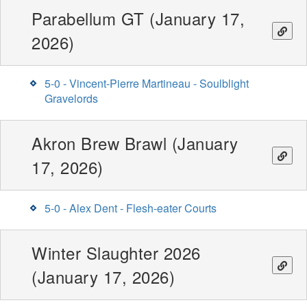
Parabellum GT (January 17,
2026)
5-0 - Vincent-Pierre Martineau - Soulblight
Gravelords
Akron Brew Brawl (January
17, 2026)
5-0 - Alex Dent - Flesh-eater Courts
Winter Slaughter 2026
(January 17, 2026)