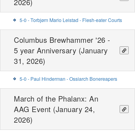
2026)
5-0 - Torbjørn Mario Leistad - Flesh-eater Courts
Columbus Brewhammer '26 -
5 year Anniversary (January
31, 2026)
5-0 - Paul Hinderman - Ossiarch Bonereapers
March of the Phalanx: An
AAG Event (January 24,
2026)