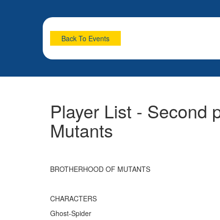
Back To Events
Player List - Second 
Mutants
BROTHERHOOD OF MUTANTS
CHARACTERS
Ghost-Spider