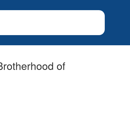
 Brotherhood of