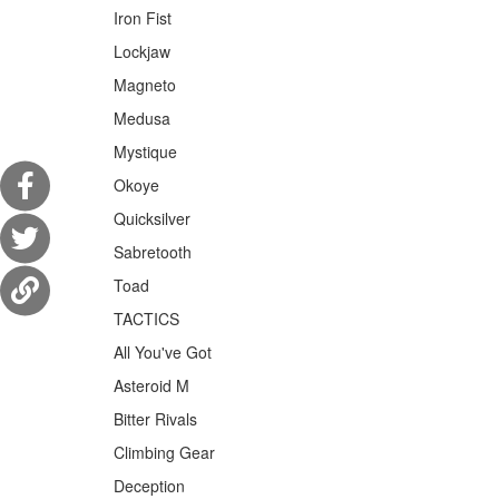
Iron Fist
Lockjaw
Magneto
Medusa
Mystique
Okoye
Quicksilver
Sabretooth
Toad
TACTICS
All You've Got
Asteroid M
Bitter Rivals
Climbing Gear
Deception