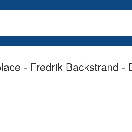
place - Fredrik Backstrand -