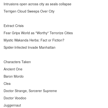
Intrusions open across city as seals collapse
Terrigen Cloud Sweeps Over City
Extract Crisis
Fear Grips World as "Worthy" Terrorize Cities
Mystic Wakanda Herbs: Fact or Fiction?
Spider-Infected Invade Manhattan
Characters Taken
Ancient One
Baron Mordo
Clea
Doctor Strange, Sorcerer Supreme
Doctor Voodoo
Juggernaut