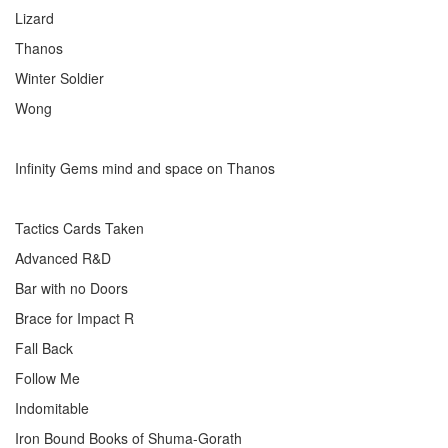
Lizard
Thanos
Winter Soldier
Wong
Infinity Gems mind and space on Thanos
Tactics Cards Taken
Advanced R&D
Bar with no Doors
Brace for Impact R
Fall Back
Follow Me
Indomitable
Iron Bound Books of Shuma-Gorath