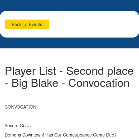
Back To Events
Player List - Second place
- Big Blake - Convocation
CONVOCATION
Secure Crisis
Demons Downtown! Has Our Comeuppance Come Due?