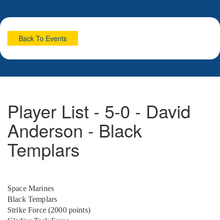
Back To Events
Player List - 5-0 - David
Anderson - Black
Templars
Space Marines
Black Templars
Strike Force (2000 points)