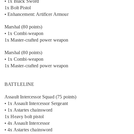
• 1x Black Sword
1x Bolt Pistol
• Enhancement: Artificer Armour
Marshal (80 points)
• 1x Combi-weapon
1x Master-crafted power weapon
Marshal (80 points)
• 1x Combi-weapon
1x Master-crafted power weapon
BATTLELINE
Assault Intercessor Squad (75 points)
• 1x Assault Intercessor Sergeant
• 1x Astartes chainsword
1x Heavy bolt pistol
• 4x Assault Intercessor
• 4x Astartes chainsword