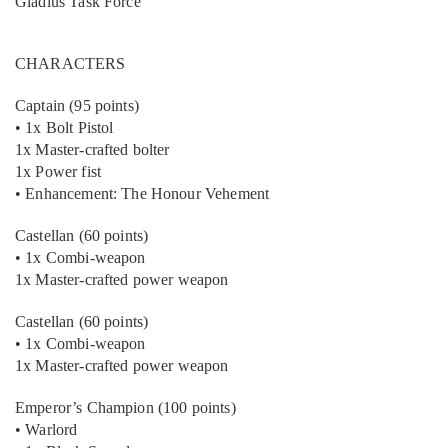
Gladius Task Force
CHARACTERS
Captain (95 points)
• 1x Bolt Pistol
1x Master-crafted bolter
1x Power fist
• Enhancement: The Honour Vehement
Castellan (60 points)
• 1x Combi-weapon
1x Master-crafted power weapon
Castellan (60 points)
• 1x Combi-weapon
1x Master-crafted power weapon
Emperor’s Champion (100 points)
• Warlord