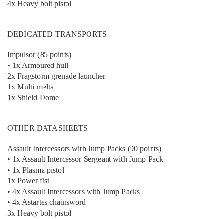
4x Heavy bolt pistol
DEDICATED TRANSPORTS
Impulsor (85 points)
• 1x Armoured hull
2x Fragstorm grenade launcher
1x Multi-melta
1x Shield Dome
OTHER DATASHEETS
Assault Intercessors with Jump Packs (90 points)
• 1x Assault Intercessor Sergeant with Jump Pack
• 1x Plasma pistol
1x Power fist
• 4x Assault Intercessors with Jump Packs
• 4x Astartes chainsword
3x Heavy bolt pistol