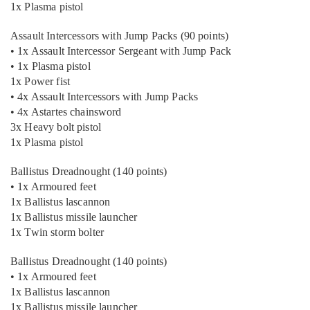
1x Plasma pistol
Assault Intercessors with Jump Packs (90 points)
• 1x Assault Intercessor Sergeant with Jump Pack
• 1x Plasma pistol
1x Power fist
• 4x Assault Intercessors with Jump Packs
• 4x Astartes chainsword
3x Heavy bolt pistol
1x Plasma pistol
Ballistus Dreadnought (140 points)
• 1x Armoured feet
1x Ballistus lascannon
1x Ballistus missile launcher
1x Twin storm bolter
Ballistus Dreadnought (140 points)
• 1x Armoured feet
1x Ballistus lascannon
1x Ballistus missile launcher