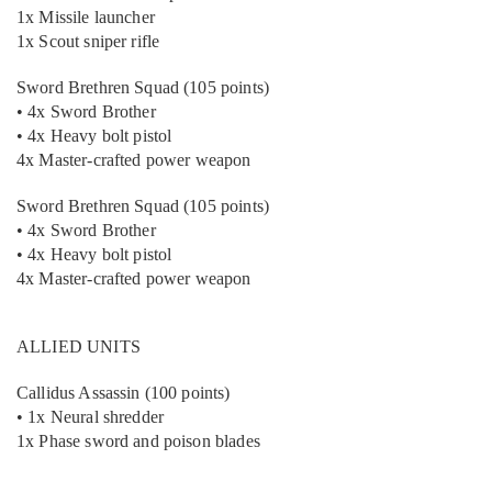
1x Missile launcher
1x Scout sniper rifle
Sword Brethren Squad (105 points)
• 4x Sword Brother
• 4x Heavy bolt pistol
4x Master-crafted power weapon
Sword Brethren Squad (105 points)
• 4x Sword Brother
• 4x Heavy bolt pistol
4x Master-crafted power weapon
ALLIED UNITS
Callidus Assassin (100 points)
• 1x Neural shredder
1x Phase sword and poison blades