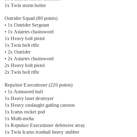
1x Twin storm bolter
Outrider Squad (80 points)
• 1x Outrider Sergeant
• 1x Astartes chainsword
1x Heavy bolt pistol
1x Twin bolt rifle
• 2x Outrider
• 2x Astartes chainsword
2x Heavy bolt pistol
2x Twin bolt rifle
Repulsor Executioner (220 points)
• 1x Armoured hull
1x Heavy laser destroyer
1x Heavy onslaught gatling cannon
1x Icarus rocket pod
1x Multi-melta
1x Repulsor Executioner defensive array
1x Twin Icarus ironhail heavy stubber