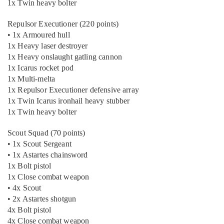
1x Twin heavy bolter
Repulsor Executioner (220 points)
• 1x Armoured hull
1x Heavy laser destroyer
1x Heavy onslaught gatling cannon
1x Icarus rocket pod
1x Multi-melta
1x Repulsor Executioner defensive array
1x Twin Icarus ironhail heavy stubber
1x Twin heavy bolter
Scout Squad (70 points)
• 1x Scout Sergeant
• 1x Astartes chainsword
1x Bolt pistol
1x Close combat weapon
• 4x Scout
• 2x Astartes shotgun
4x Bolt pistol
4x Close combat weapon